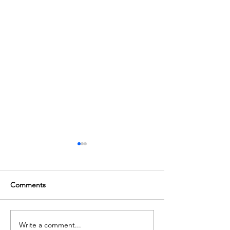
Comments
Join our Team!
Write a comment...
The Next Berlin Patient -