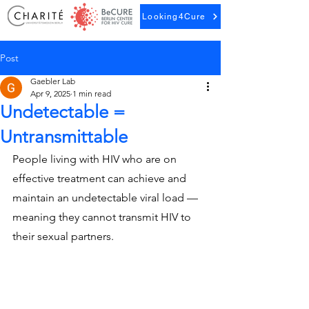
Looking4Cure
Post
Gaebler Lab
Apr 9, 2025
1 min read
Undetectable =
Untransmittable
People living with HIV who are on 
effective treatment can achieve and 
maintain an undetectable viral load — 
meaning they cannot transmit HIV to 
their sexual partners.