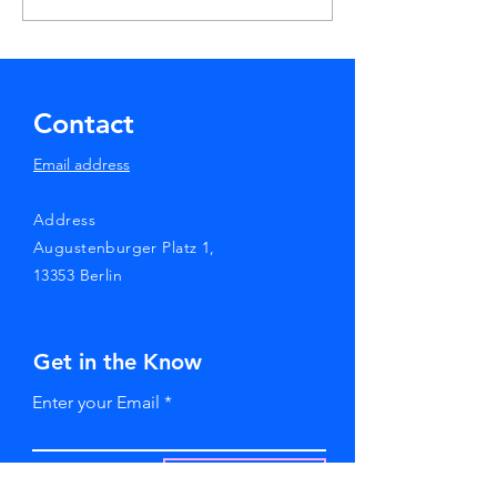
7th HIV Cure Case
Worldwide
Contact
Email address
Address
Augustenburger Platz 1,
13353 Berlin
Get in the Know
Enter your Email
SUBSCRIBE