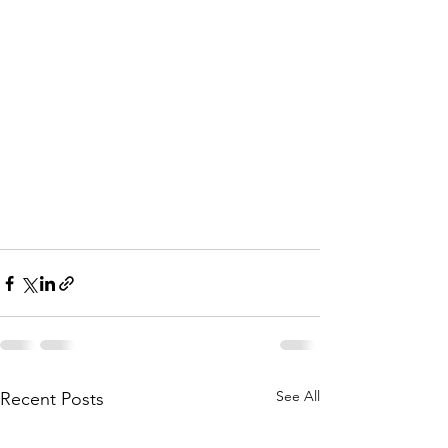
See All
Recent Posts