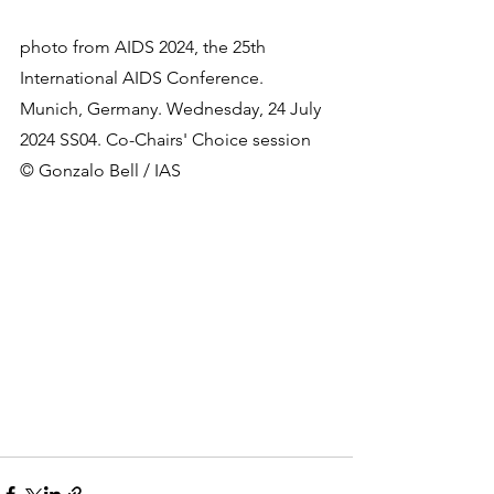
photo from 
AIDS 2024, the 25th 
International AIDS Conference. 
Munich, Germany. Wednesday, 24 July 
2024 SS04. Co-Chairs' Choice session 
© Gonzalo Bell / IAS