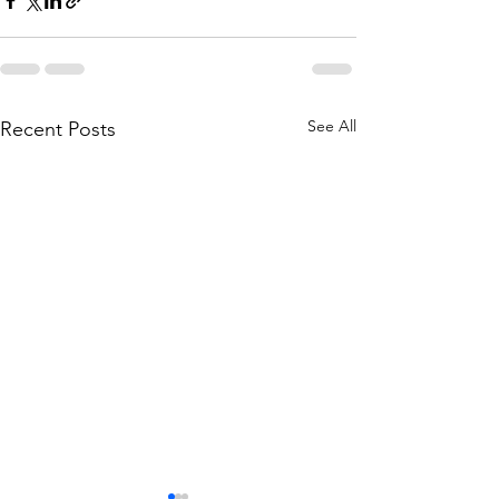
See All
Recent Posts