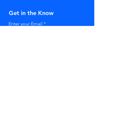
Get in the Know
Enter your Email
SUBSCRIBE
Stay in Touch
First Name
Last Name
Email