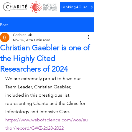
Looking4Cure
Post
Gaebler Lab
Nov 26, 2024
1 min read
Christian Gaebler is one of
the Highly Cited
Researchers of 2024
We are extremely proud to have our 
Team Leader, Christian Gaebler, 
included in this prestigious list, 
representing Charité and the Clinic for 
Infectology and Intensive Care.
https://www.webofscience.com/wos/au
thor/record/GWZ-2628-2022