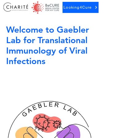
Looking4Cure
Welcome to Gaebler
Lab for Translational
Immunology of Viral
Infections