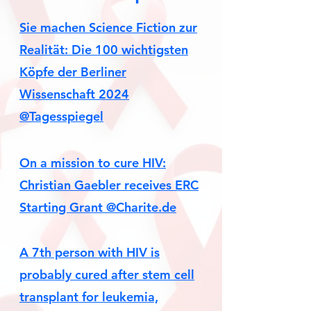
Sie machen Science Fiction zur
Realität: Die 100 wichtigsten
Köpfe der Berliner
Wissenschaft 2024
@Tagesspiegel
On a mission to cure HIV:
Christian Gaebler receives ERC
Starting Grant @Charite.de
A 7th person with HIV is
probably cured after stem cell
transplant for leukemia,