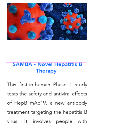
SAMBA - Novel Hepatitis B
Therapy
This first-in-human Phase 1 study
tests the safety and antiviral effects
of HepB mAb19, a new antibody
treatment targeting the hepatitis B
virus. It involves people with