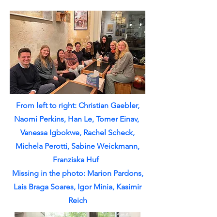
From left to right: Christian Gaebler,
Naomi Perkins, Han Le, Tomer Einav​​​​​,
Vanessa Igbokwe, Rachel Scheck,
Michela Perotti, Sabine Weickmann,
Franziska Huf
Missing in the photo: Marion Pardons,
Lais Braga Soares, Igor Minia, Kasimir
Reich