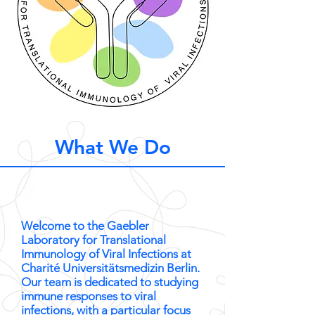
What We Do
Welcome to the Gaebler
Laboratory for Translational
Immunology of Viral Infections at
Charité Universitätsmedizin Berlin.
Our team is dedicated to studying
immune responses to viral
infections, with a particular focus