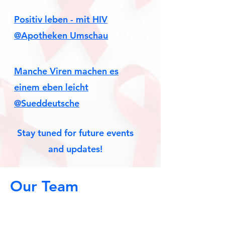
Positiv leben - mit HIV
@Apotheken Umschau
Manche Viren machen es
einem eben leicht
@Sueddeutsche
Stay tuned for future events
and updates!
Our Team