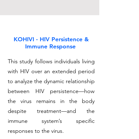
KOHIVI - HIV Persistence &
Immune Response
This study follows individuals living
with HIV over an extended period
to analyze the dynamic relationship
between HIV persistence—how
the virus remains in the body
despite treatment—and the
immune system’s specific
responses to the virus.