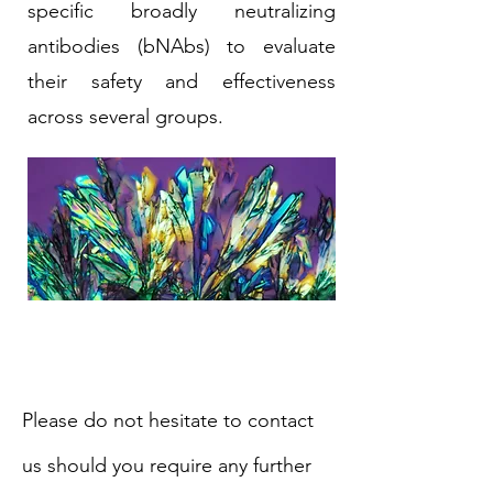
specific broadly neutralizing
antibodies (bNAbs) to evaluate
their safety and effectiveness
across several groups.
Please do not hesitate to contact
us should you require any further