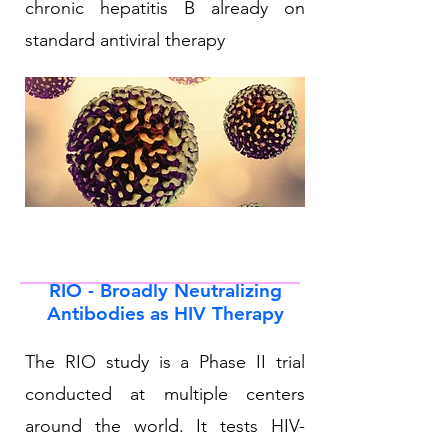
chronic hepatitis B already on
standard antiviral therapy
RIO - Broadly Neutralizing
Antibodies as HIV Therapy
The RIO study is a Phase II trial
conducted at multiple centers
around the world. It tests HIV-