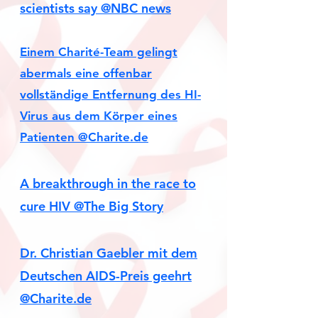
scientists say @NBC news
Einem Charité-Team gelingt
abermals eine offenbar
vollständige Entfernung des HI-
Virus aus dem Körper eines
Patienten
@Charite.de
A breakthrough in the race to
cure HIV @The Big Story
Dr. Christian Gaebler mit dem
Deutschen AIDS-Preis geehrt
@Charite.de