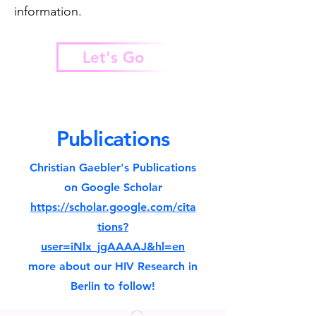
information.
Let's Go
Publications
Christian Gaebler's Publications
on Google Scholar
https://scholar.google.com/cita
tions?
user=iNlx_jgAAAAJ&hl=en
more about our HIV Research in
Berlin to follow!