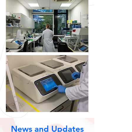
News and Updates