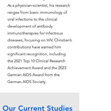
As a physician-scientist, his research
ranges from basic immunology of
viral infections to the clinical
development of antibody
immunotherapies for infectious
diseases, focusing on HIV. Christian’s
contributions have earned him
significant recognition, including
the 2021 Top 10 Clinical Research
Achievement Award and the 2023
German AIDS Award from the
German AIDS Society.
Our Current Studies