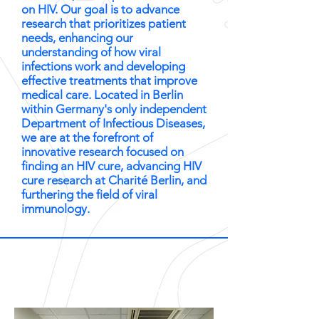
on HIV. Our goal is to advance
research that prioritizes patient
needs, enhancing our
understanding of how viral
infections work and developing
effective treatments that improve
medical care. Located in Berlin
within Germany's only independent
Department of Infectious Diseases,
we are at the forefront of
innovative research focused on
finding an HIV cure, advancing HIV
cure research at Charité Berlin, and
furthering the field of viral
immunology.
photos by Jens Gyarmaty