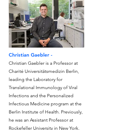
Christian Gaebler -
Christian Gaebler is a Professor at
Charité Universitätsmedizin Berlin,
leading the Laboratory for
Translational Immunology of Viral
Infections and the Personalized
Infectious Medicine program at the
Berlin Institute of Health. Previously,
he was an Assistant Professor at
Rockefeller University in New York.